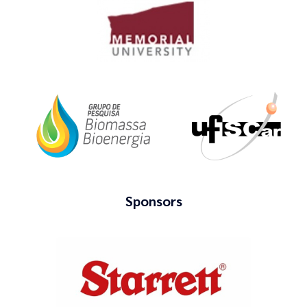
Sponsors