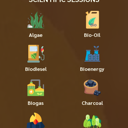
Algae
Bio-Oil
Biodiesel
Bioenergy
Biogas
Charcoal