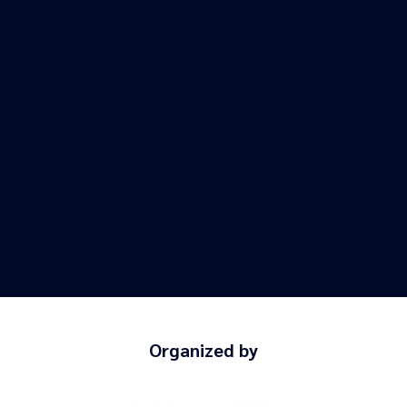
Organized by