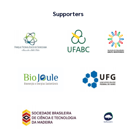
Supporters