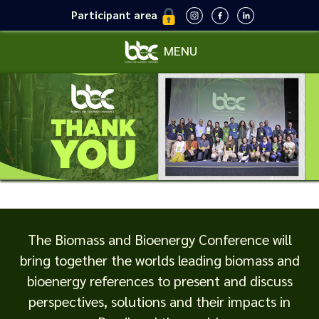
Participant area
MENU
The Biomass and Bioenergy Conference will
bring together the worlds leading biomass and
bioenergy references to present and discuss
perspectives, solutions and their impacts in