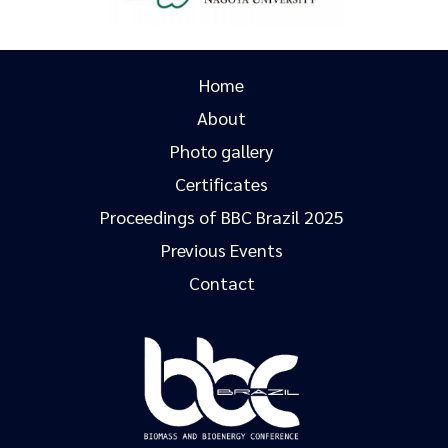
Home
About
Photo gallery
Certificates
Proceedings of BBC Brazil 2025
Previous Events
Contact