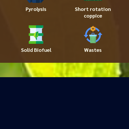
Pyrolysis
Short rotation
coppice
Solid Biofuel
Wastes