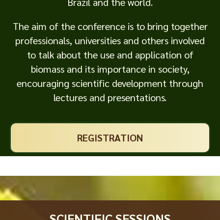
Brazil and the world.
The aim of the conference is to bring together
professionals, universities and others involved
to talk about the use and application of
biomass and its importance in society,
encouraging scientific development through
lectures and presentations.
REGISTRATION
SCIENTIFIC SESSIONS